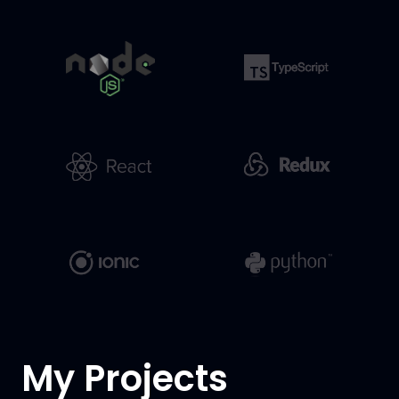
My Projects