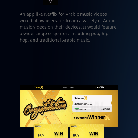
An app like Netflix for Arabic music videos
would allow users to stream a variety of Arabic
music videos on their devices. It would feature
a wide range of genres, including pop, hip
hop, and traditional Arabic music.