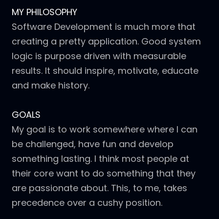
MY PHILOSOPHY
Software Development is much more that
creating a pretty application. Good system
logic is purpose driven with measurable
results. It should inspire, motivate, educate
and make history.
GOALS
My goal is to work somewhere where I can
be challenged, have fun and develop
something lasting. I think most people at
their core want to do something that they
are passionate about. This, to me, takes
precedence over a cushy position.