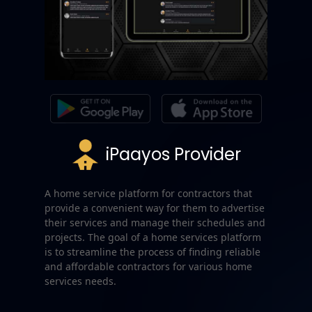
iPaayos Provider
A home service platform for contractors that
provide a convenient way for them to advertise
their services and manage their schedules and
projects. The goal of a home services platform
is to streamline the process of finding reliable
and affordable contractors for various home
services needs.