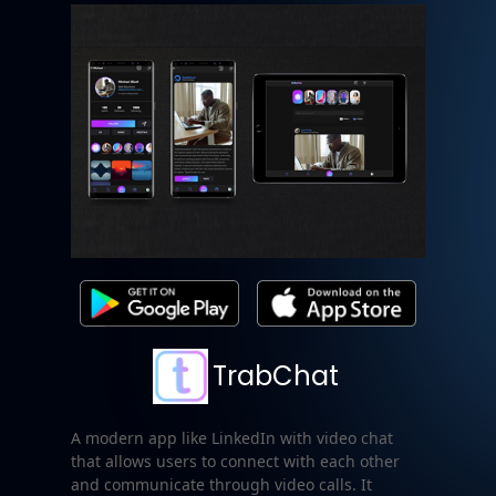
TrabChat
A modern app like LinkedIn with video chat
that allows users to connect with each other
and communicate through video calls. It