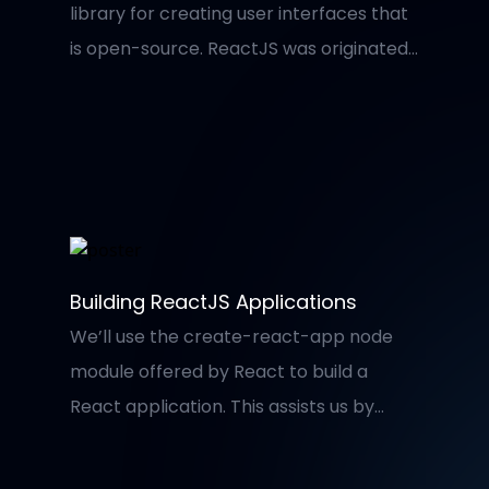
library for creating user interfaces that
is open-source. ReactJS was originated
at Facebook in 2011, maintained by them
and a community of individual
developers and businesses. It is
commonly used as a foundation for
single-page websites and mobile apps.
It is simple to use and allow developers
to integrate a small and isolated bit of
Building ReactJS Applications
code to create large web applications
We’ll use the create-react-app node
or complicated user interfaces (UIs).
module offered by React to build a
React application. This assists us by
automatically producing a consistent
folder structure, so we don’t have to