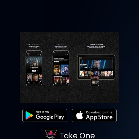
Take One