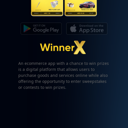
An ecommerce app with a chance to win prizes
is a digital platform that allows users to
purchase goods and services online while also
offering the opportunity to enter sweepstakes
or contests to win prizes.