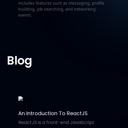
includes features such as messaging, profile
building, job searching, and networking
events.
Blog
An Introduction To ReactJS
ReactJS is a front-end JavaScript