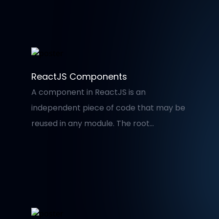
worry about maintaining a correct and
valid folder structure. I’ll use Visual Studio
Code for this demonstration.
ReactJS Components
A component in ReactJS is an
independent piece of code that may be
reused in any module. The root
component of a ReactJS application
comprises various subcomponents; for
example, in a single page, the
application is separated into three
parts: Header, Main Content, and Footer.
As a result, there is only one App