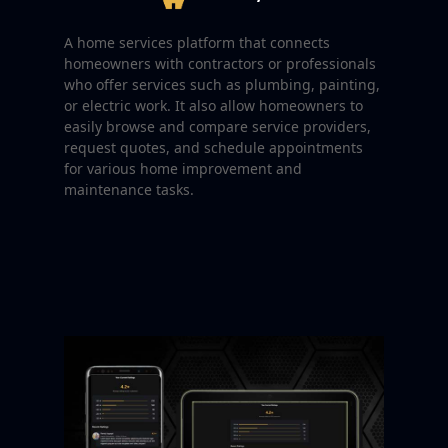
A home services platform that connects
homeowners with contractors or professionals
who offer services such as plumbing, painting,
or electric work. It also allow homeowners to
easily browse and compare service providers,
request quotes, and schedule appointments
for various home improvement and
maintenance tasks.