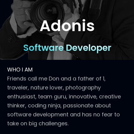
Adonis
Software Developer
WHO I AM
Friends call me Don and a father of 1,
traveler, nature lover, photography
enthusiast, team guru, innovative, creative
thinker, coding ninja, passionate about
software development and has no fear to
take on big challenges.