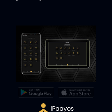
iPaayos